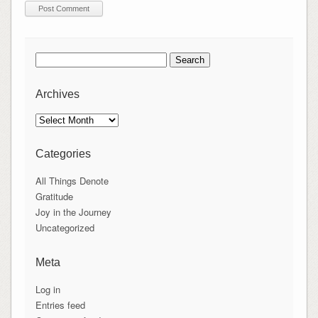
Search
for:
Archives
Archives
Categories
All Things Denote
Gratitude
Joy in the Journey
Uncategorized
Meta
Log in
Entries feed