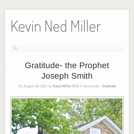
Skip
to
Kevin Ned Miller
content
Gratitude- the Prophet
Joseph Smith
On August 29, 2021 by
Kevin Miller
With
1
Comments -
Gratitude