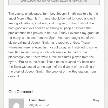
Statue of Joseph and his brother Hyrum at Carthage Jail
The young, uneducated, farm boy Joseph Smith was told by the
angel Moroni that his “…name should be had for good and evil
among all nations, kindreds, and tongues, or that it should be
both good and evil spoken of among all people.” Indeed that
proclamation has proven to be true. Today I express my gratitude
for many witnesses from the Spirit that have taught me of the
divine calling of Joseph Smith as a prophet of God. Those
witnesses were renewed in my soul today as I listened to some
beautiful music during our church service. As part of the
piano/organ duet, there were a few measures played from the
hymn, “Praise to the Man.” Those notes touched my heart and
the Spirit witnessed to me again of the divinity of the calling of
the prophet Joseph Smith, the prophet of the Restoration. I am
grateful.
One Comment
Evan Green
Reply
August 30, 2021