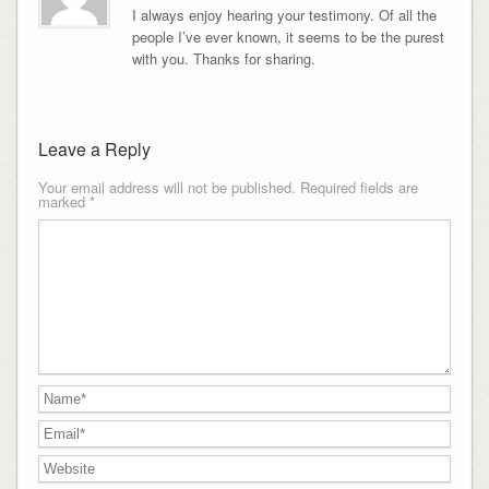
I always enjoy hearing your testimony. Of all the
people I’ve ever known, it seems to be the purest
with you. Thanks for sharing.
Leave a Reply
Your email address will not be published.
Required fields are
marked
*