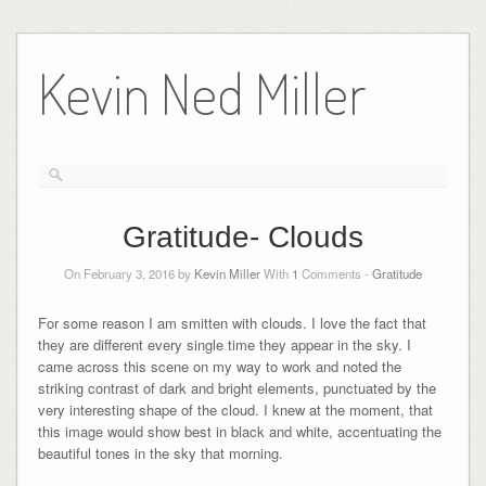
Skip
to
Kevin Ned Miller
content
Gratitude- Clouds
On February 3, 2016 by
Kevin Miller
With
1
Comments -
Gratitude
For some reason I am smitten with clouds. I love the fact that
they are different every single time they appear in the sky. I
came across this scene on my way to work and noted the
striking contrast of dark and bright elements, punctuated by the
very interesting shape of the cloud. I knew at the moment, that
this image would show best in black and white, accentuating the
beautiful tones in the sky that morning.