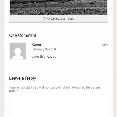
Tonal Clouds, Las Vegas
One Comment
Karen
Reply
February 3, 2016
Love this Kevin.
Leave a Reply
Your email address will not be published.
Required fields are
marked
*